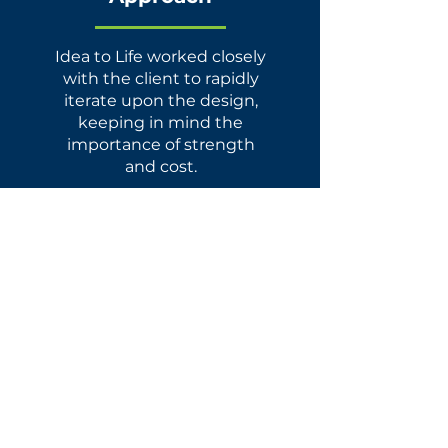
Idea to Life worked closely
with the client to rapidly
iterate upon the design,
keeping in mind the
importance of strength
and cost.
Services
Concept Development
Design For Manufacture
Sourcing
&
Manufacturing