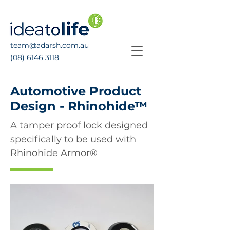
team@adarsh.com.au
(08) 6146 3118
Automotive Product
Design - Rhinohide™
A tamper proof lock designed
specifically to be used with
Rhinohide Armor®