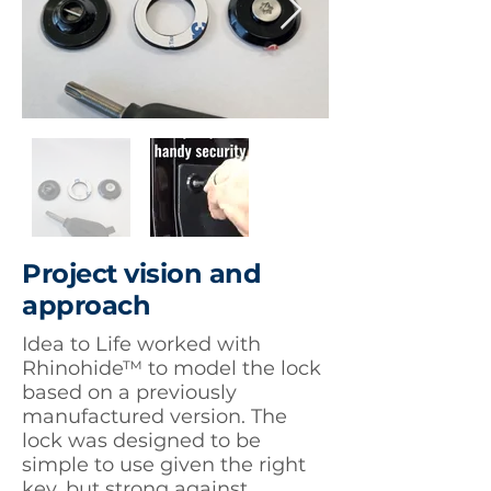
Project vision and
approach
Idea to Life worked with
Rhinohide™ to model the lock
based on a previously
manufactured version. The
lock was designed to be
simple to use given the right
key, but strong against