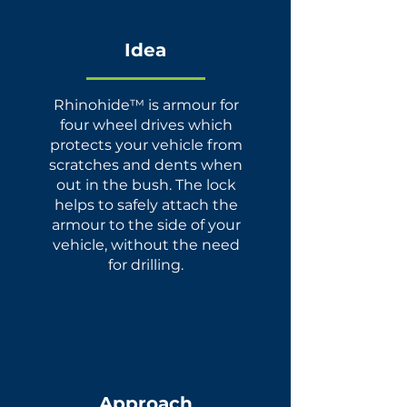
Idea
Rhinohide™ is armour for
four wheel drives which
protects your vehicle from
scratches and dents when
out in the bush. The lock
helps to safely attach the
armour to the side of your
vehicle, without the need
for drilling.
Approach