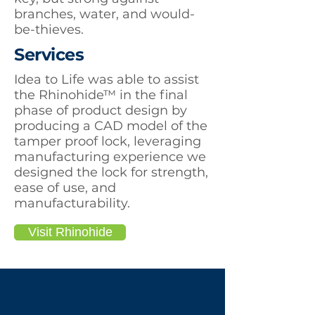
branches, water, and would-
be-thieves.
Services
Idea to Life was able to assist
the Rhinohide™ in the final
phase of product design by
producing a CAD model of the
tamper proof lock, leveraging
manufacturing experience we
designed the lock for strength,
ease of use, and
manufacturability.
Visit Rhinohide