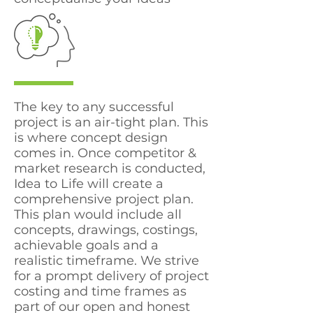
The key to any successful
project is an air-tight plan. This
is where concept design
comes in. Once competitor &
market research is conducted,
Idea to Life will create a
comprehensive project plan.
This plan would include all
concepts, drawings, costings,
achievable goals and a
realistic timeframe. We strive
for a prompt delivery of project
costing and time frames as
part of our open and honest