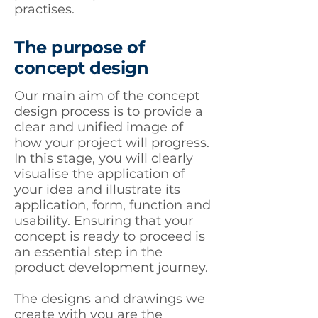
practises.
The purpose of
concept design
Our main aim of the concept
design process is to provide a
clear and unified image of
how your project will progress.
In this stage, you will clearly
visualise the application of
your idea and illustrate its
application, form, function and
usability. Ensuring that your
concept is ready to proceed is
an essential step in the
product development journey.
The designs and drawings we
create with you are the