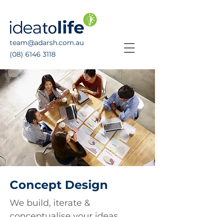
team@adarsh.com.au
(08) 6146 3118
Concept Design
We build, iterate &
conceptualise your ideas