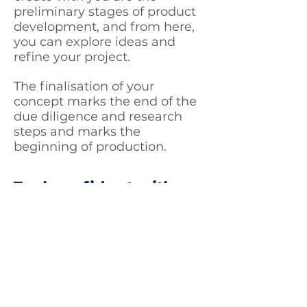
preliminary stages of product
development, and from here,
you can explore ideas and
refine your project.
The finalisation of your
concept marks the end of the
due diligence and research
steps and marks the
beginning of production.
Feel confident with a
structured plan
Here at Idea to Life, we value
honesty. It’s the way that we
do business. The project plan
provided will contain an
agreed-upon timeframe of