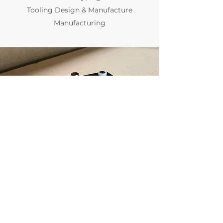
Tooling Design & Manufacture
Manufacturing
team@adarsh.com.au