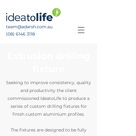
team@adarsh.com.au
(08) 6146 3118
Extrusion drilling
fixture
Seeking to improve consistency, quality
and productivity the client
commissioned IdeatoLife to produce a
series of custom drilling fixtures for
finish custom aluminium profiles.
The fixtures are designed to be fully