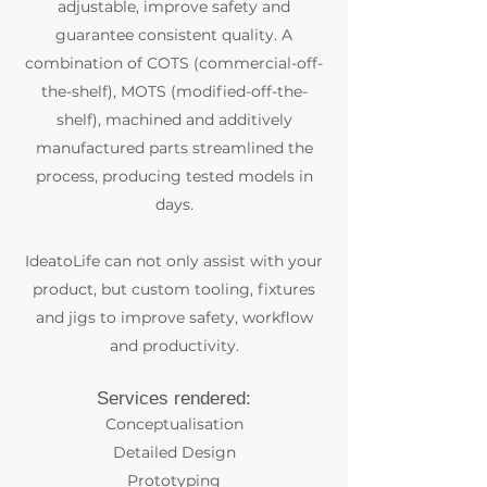
adjustable, improve safety and
guarantee consistent quality. A
combination of COTS (commercial-off-
the-shelf), MOTS (modified-off-the-
shelf), machined and additively
manufactured parts streamlined the
process, producing tested models in
days.
IdeatoLife can not only assist with your
product, but custom tooling, fixtures
and jigs to improve safety, workflow
and productivity.
Services rendered:
Conceptualisation
Detailed Design
Prototyping