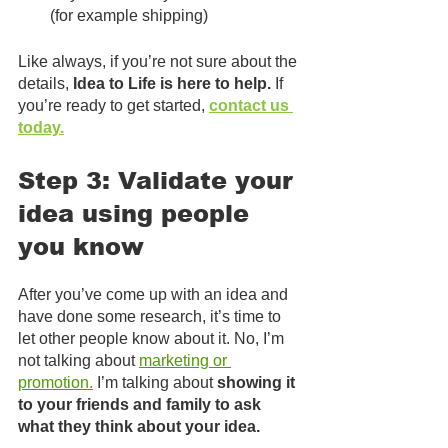
(for example shipping)
Like always, if you’re not sure about the 
details, 
Idea to Life is here to help.
 If 
you’re ready to get started, 
contact us 
today.
Step 3: Validate your 
idea using people 
you know
After you’ve come up with an idea and 
have done some research, it’s time to 
let other people know about it. No, I’m 
not talking about 
marketing or 
promotion.
 I’m talking about 
showing it 
to your friends and family to ask 
what they think about your idea.