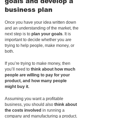
goals and develop a 
business plan
Once you have your idea written down 
and an understanding of the market, the 
next step is to 
plan your goals
. It is 
important to decide whether you are 
trying to help people, make money, or 
both.
If you’re trying to make money, then 
you’ll need to 
think about how much 
people are willing to pay for your 
product, and how many people 
might buy it. 
Assuming you want a profitable 
business, you should also 
think about 
the costs involved
 in running a 
company and manufacturing a product. 