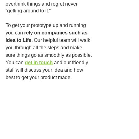
overthink things and regret never 
“getting around to it.”
To get your prototype up and running 
you can 
rely on companies such as 
Idea to Life.
 Our helpful team will walk 
you through all the steps and make 
sure things go as smoothly as possible. 
You can 
get in touch
 and our friendly 
staff will discuss your idea and how 
best to get your product made.