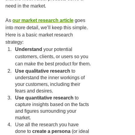
need in the market.
As 
our market research article
 goes 
into more detail, we’ll keep this simple. 
Here is a basic market research 
strategy: 
Understand 
your potential 
customers, clients, or users so you 
can make the best product for them.
Use qualitative research
 to 
understand the inner workings of 
your customers, including their 
fears and desires.
Use quantitative research
 to 
capture insights based on the facts 
and figures surrounding your 
market.
Use all the research you have 
done to 
create a persona
 (or ideal 