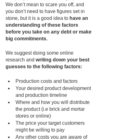
We don’t mean to scare you off, and 
you don’t need to have figures set in 
stone, but it is a good idea to 
have an 
understanding of these factors 
before you take on any debt or make 
big commitments.
We suggest doing some online 
research and 
writing down your best 
guesses to the following factors:
Production costs and factors
Your desired product development 
and production timeline
Where and how you will distribute 
the product (i.e brick and mortar 
stores or online)
The price your target customers 
might be willing to pay
Any other costs you are aware of 