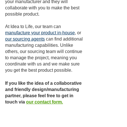
your manufacturer and they will 
collaborate with you to make the best 
possible product.
At Idea to Life, our team can 
manufacture your product in-house
, or 
our sourcing agents
 can find additional 
manufacturing capabilities. Unlike 
others, our sourcing team will continue 
to manage the project, meaning you 
coordinate with us and we make sure 
you get the best product possible.
If you like the idea of a collaborative 
and friendly design/manufacturing 
partner, please feel free to get in 
touch via 
our contact form
.