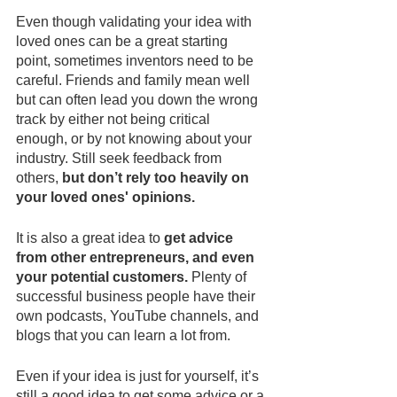
Even though validating your idea with 
loved ones can be a great starting 
point, sometimes inventors need to be 
careful. Friends and family mean well 
but can often lead you down the wrong 
track by either not being critical 
enough, or by not knowing about your 
industry. Still seek feedback from 
others, 
but don’t rely too heavily on 
your loved ones' opinions. 
It is also a great idea to 
get advice 
from other entrepreneurs, and even 
your potential customers.
 Plenty of 
successful business people have their 
own podcasts, YouTube channels, and 
blogs that you can learn a lot from.
Even if your idea is just for yourself, it’s 
still a good idea to get some advice or a 