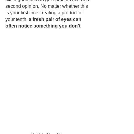
second opinion. No matter whether this 
is your first time creating a product or 
your tenth, 
a fresh pair of eyes can 
often notice something you don’t
.