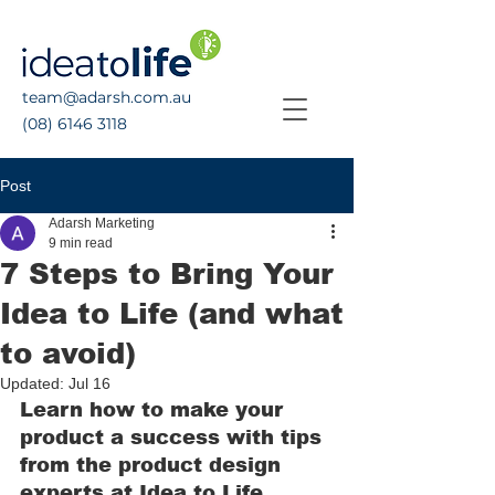
team@adarsh.com.au
(08) 6146 3118
Post
Adarsh Marketing
9 min read
7 Steps to Bring Your
Idea to Life (and what
to avoid)
Updated:
Jul 16
Learn how to make your 
product a success with tips 
from the product design 
experts at Idea to Life.