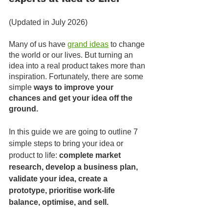
(Updated in July 2026)
Many of us have 
grand ideas
to change 
the world or our lives. But turning an 
idea into a real product takes more than 
inspiration. Fortunately, there are some 
simple 
ways to improve your 
chances and get your idea off the 
ground. 
In this guide we are going to outline 7 
simple steps to bring your idea or 
product to life: 
complete market 
research, develop a business plan, 
validate your idea, create a 
prototype, prioritise work-life 
balance, optimise, and sell. 