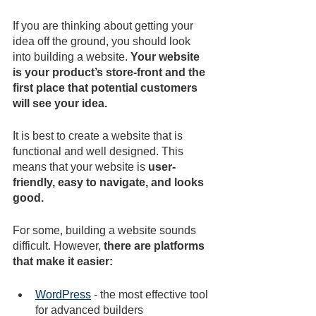
If you are thinking about getting your 
idea off the ground, you should look 
into building a website. 
Your website 
is your product’s store-front and the 
first place that potential customers 
will see your idea. 
It is best to create a website that is 
functional and well designed. This 
means that your website is 
user-
friendly, easy to navigate, and looks 
good.
For some, building a website sounds 
difficult. However, 
there are platforms 
that make it easier:
WordPress
 - the most effective tool 
for advanced builders