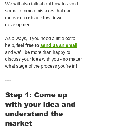
We will also talk about how to avoid 
some common mistakes that can 
increase costs or slow down 
development.
As always, if you need a little extra 
help, 
feel free to 
send us an email
and we’ll be more than happy to 
discuss your idea with you - no matter 
what stage of the process you’re in!
----
Step 1: Come up 
with your idea and 
understand the 
market