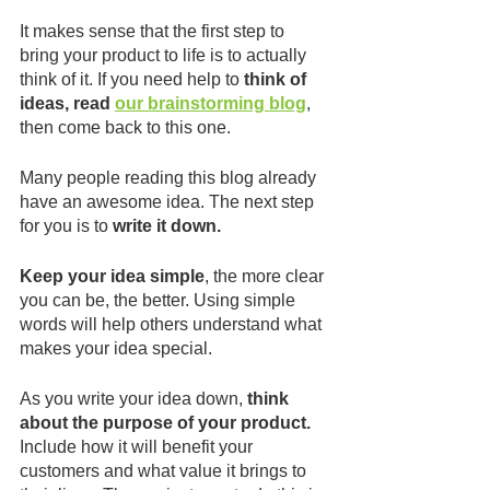
It makes sense that the first step to 
bring your product to life is to actually 
think of it. If you need help to 
think of 
ideas, read 
our brainstorming blog
, 
then come back to this one.
Many people reading this blog already 
have an awesome idea. The next step 
for you is to 
write it down.
Keep your idea simple
, the more clear 
you can be, the better. Using simple 
words will help others understand what 
makes your idea special.
As you write your idea down, 
think 
about the purpose of your product.
Include how it will benefit your 
customers and what value it brings to 