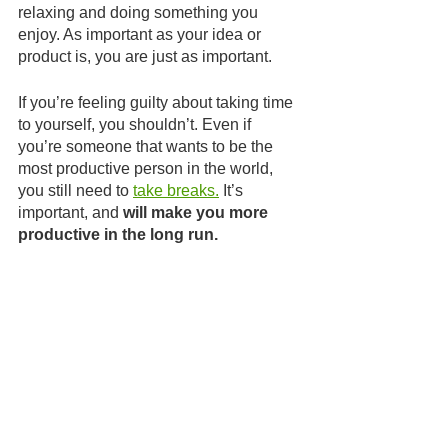
relaxing and doing something you 
enjoy. As important as your idea or 
product is, you are just as important.
If you’re feeling guilty about taking time 
to yourself, you shouldn’t. Even if 
you’re someone that wants to be the 
most productive person in the world, 
you still need to 
take breaks.
 It’s 
important, and 
will make you more 
productive in the long run.