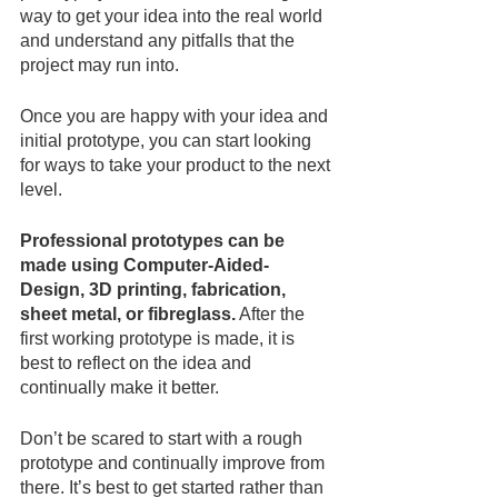
way to get your idea into the real world 
and understand any pitfalls that the 
project may run into.
Once you are happy with your idea and 
initial prototype, you can start looking 
for ways to take your product to the next 
level.
Professional prototypes can be 
made using Computer-Aided-
Design, 3D printing, fabrication, 
sheet metal, or fibreglass.
 After the 
first working prototype is made, it is 
best to reflect on the idea and 
continually make it better.
Don’t be scared to start with a rough 
prototype and continually improve from 
there. It’s best to get started rather than 