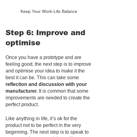
Keep Your Work-Life Balance
Step 6: Improve and 
optimise
Once you have a prototype and are 
feeling good, the next step is to improve 
and optimise your idea to make it the 
best it can be. This can take some 
reflection and discussion with your 
manufacturer.
 It is common that some 
improvements are needed to create the 
perfect product. 
Like anything in life, it’s ok for the 
product not to be perfect in the very 
beginning. The next step is to speak to 