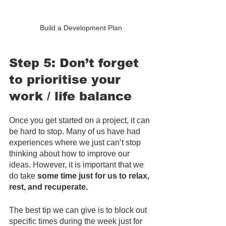
Build a Development Plan
Step 5: Don’t forget 
to prioritise your 
work / life balance
Once you get started on a project, it can 
be hard to stop. Many of us have had 
experiences where we just can’t stop 
thinking about how to improve our 
ideas. However, it is important that we 
do take 
some time just for us to relax, 
rest, and recuperate.
The best tip we can give is to block out 
specific times during the week just for 