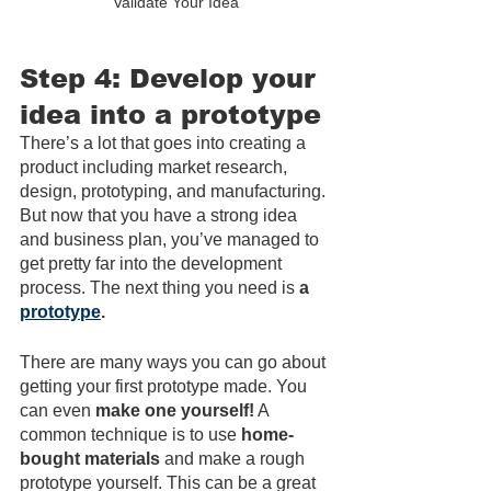
Validate Your Idea
Step 4: Develop your 
idea into a prototype
There’s a lot that goes into creating a 
product including market research, 
design, prototyping, and manufacturing. 
But now that you have a strong idea 
and business plan, you’ve managed to 
get pretty far into the development 
process. The next thing you need is 
a 
prototype
.
There are many ways you can go about 
getting your first prototype made. You 
can even 
make one yourself!
 A 
common technique is to use 
home-
bought materials
 and make a rough 
prototype yourself. This can be a great 