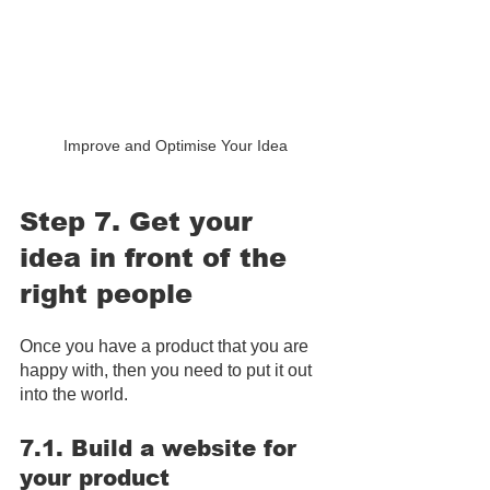
Improve and Optimise Your Idea
Step 7. Get your 
idea in front of the 
right people
Once you have a product that you are 
happy with, then you need to put it out 
into the world.
7.1. Build a website for 
your product