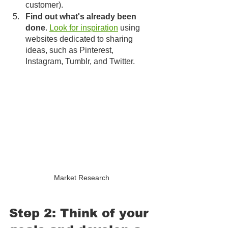
customer).
Find out what's already been 
done
. 
Look for inspiration
 using 
websites dedicated to sharing 
ideas, such as Pinterest, 
Instagram, Tumblr, and Twitter. 
Market Research
Step 2: Think of your 