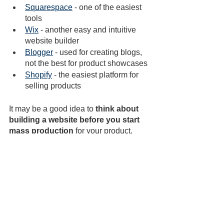
Squarespace
 - one of the easiest 
tools
Wix
 - another easy and intuitive 
website builder
Blogger
 - used for creating blogs, 
not the best for product showcases
Shopify
 - the easiest platform for 
selling products
It may be a good idea to 
think about 
building a website before you start 
mass production 
for your product. 
This will allow you to have it ready for 
when you need it.
You can also create a landing page on 
your website that promotes your 
product. Think about what would make 
your target audience get excited and 
buy your product. Next, use social 