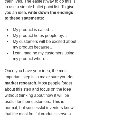
their lives. The easiest way to do this is 
to use a simple bullet point list. To give 
you an idea, 
write down the endings 
to these statements:
My product is called…
My product helps people by…
My customers will be excited about 
my product because…
I can imagine my customers using 
my product when…
Once you have your idea, the most 
important step is to make sure you 
do 
market research.
 Most people forget 
about this step and focus on the idea 
without thinking about how it will be 
useful for their customers. This is 
normal, but successful inventors know 
that the most fruitful products serve a 